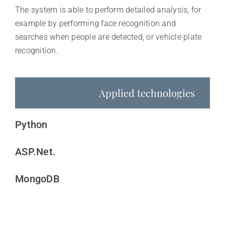
The system is able to perform detailed analysis, for
example by performing face recognition and
searches when people are detected, or vehicle plate
recognition.
Applied technologies
Python
ASP.Net.
MongoDB