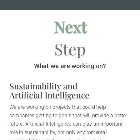
Next
Step
What we are working on?
Sustainability and
Artificial Intelligence
We are working on projects that could help
companies getting to goals that will provide a better
future. Artificial Intelligence can play an important
role in sustainability, not only enviromental