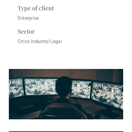
Type of client
Enterprise
Sector
Cross Industry/Legal