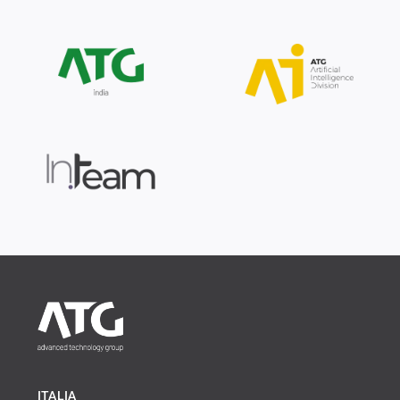
ITALIA