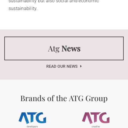
sustainability but also social and economic
sustainability.
Atg
News
READ OUR NEWS
Brands of the ATG Group