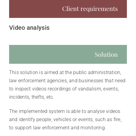
Client requirements
Video analysis
Solution
This solution is aimed at the public administration,
law enforcement agencies, and businesses that need
to inspect videos recordings of vandalism, events,
incidents, thefts, etc.
The implemented system is able to analyse videos
and identify people, vehicles or events, such as fire,
to support law enforcement and monitoring.