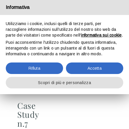
Skip
Informativa
to
Toggle
content
Naviga
Utilizziamo i cookie, inclusi quelli di terze parti, per
raccogliere informazioni sull’utilizzo del nostro sito web da
CASE STUDY N. 7
The group
parte dei visitatori come specificato nell'
informativa sui cookie
.
Puoi acconsentirne l'utilizzo chiudendo questa informativa,
we find solutions. Or we create them from scratch.
interagendo con un link o un pulsante al di fuori di questa
Divisions
informativa o continuando a navigare in altro modo.
CASE STUDIES
Rifiuta
Accetta
Career
Scopri di più e personalizza
News
Case
Study
Contacts
n.7