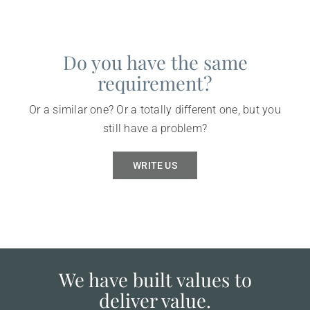
Do you have the same
requirement?
Or a similar one? Or a totally different one, but you
still have a problem?
WRITE US
We have built values to
deliver value.