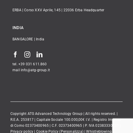
ERBA | Corso XXV Aprile, 145 | 22036 Erba Headquarter
INDIA
BANGALORE | India
tel. +39 031 611.860
mail info@atg-group.it
Copyright ATG Advanced Technology Group | All rights reserved. |
R.E.A. 253817 | Capitale Sociale 100.000,00€ I.V. | Registro Imprese
di Como 02373400965 | C.F. 02373400965 | P. IVA 02383330137 |
Privacy policy
|
Cookie Policy
(Personalizza)
|
Whistleblowing